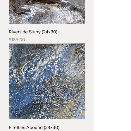
Riverside Slurry (24x30)
Price
$185.00
Fireflies Abound (24x30)