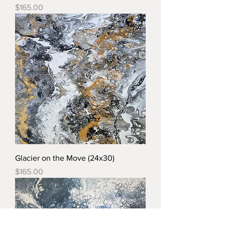
Price
$165.00
Glacier on the Move (24x30)
Price
$165.00