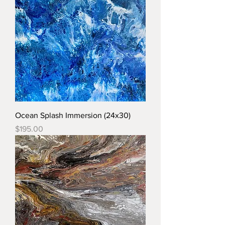
Ocean Splash Immersion (24x30)
Price
$195.00