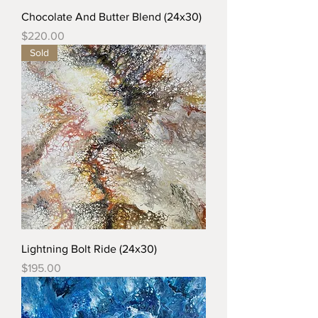
Chocolate And Butter Blend (24x30)
Price
$220.00
Sold
Lightning Bolt Ride (24x30)
Price
$195.00