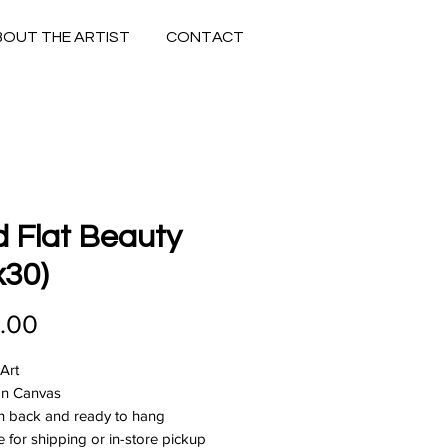
BOUT THE ARTIST
CONTACT
 Flat Beauty
x30)
Price
.00
 Art
 on Canvas
n back and ready to hang
e for shipping or in-store pickup