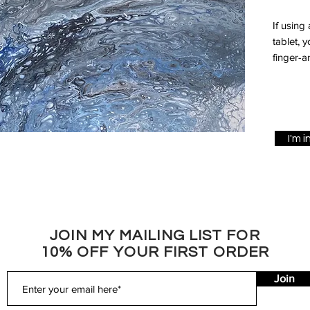
If using
tablet, 
finger-a
I'm 
JOIN MY MAILING LIST FOR
10% OFF YOUR FIRST ORDER
Join