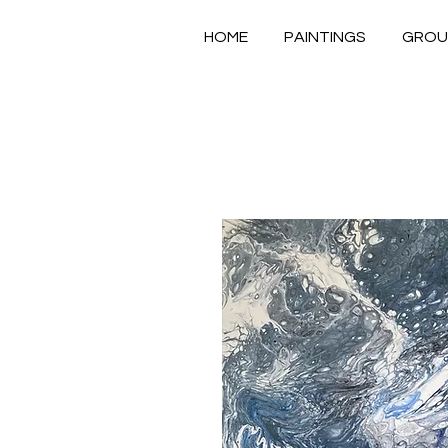
HOME
PAINTINGS
GROU