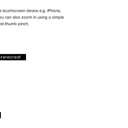
 a touchscreen device e.g. iPhone,
you can also zoom in using a simple
nd-thumb pinch.
interested!