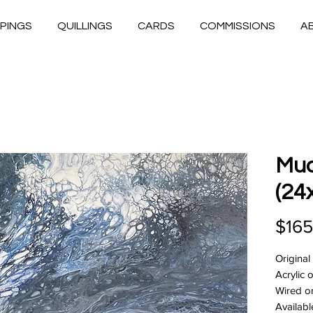
PINGS
QUILLINGS
CARDS
COMMISSIONS
A
Mud
(24
$165
Original
Acrylic
Wired o
Availabl