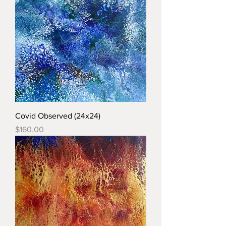
Covid Observed (24x24)
Price
$160.00