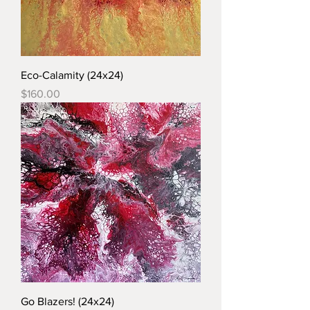
Eco-Calamity (24x24)
Price
$160.00
Go Blazers! (24x24)