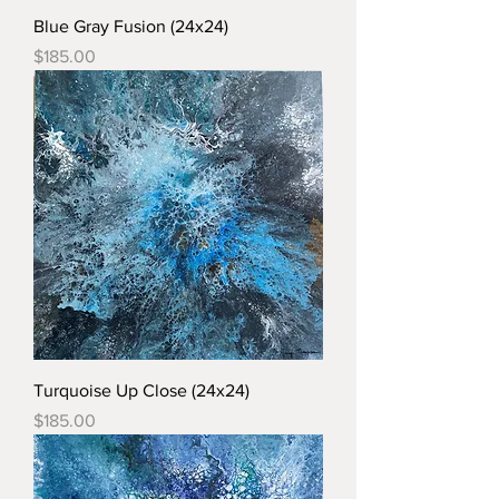
Blue Gray Fusion (24x24)
Price
$185.00
Turquoise Up Close (24x24)
Price
$185.00