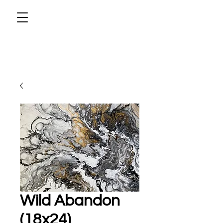
Wild Abandon
(18x24)