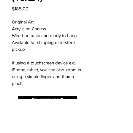
Price
$185.00
Original Art
Acrylic on Canvas
Wired on back and ready to hang
Available for shipping or in-store
pickup
If using a touchscreen device e.g.
iPhone, tablet, you can also zoom in
using a simple finger-and-thumb
pinch.
I'm interested!
JOIN MY MAILING LIST FOR
10% OFF YOUR FIRST ORDER