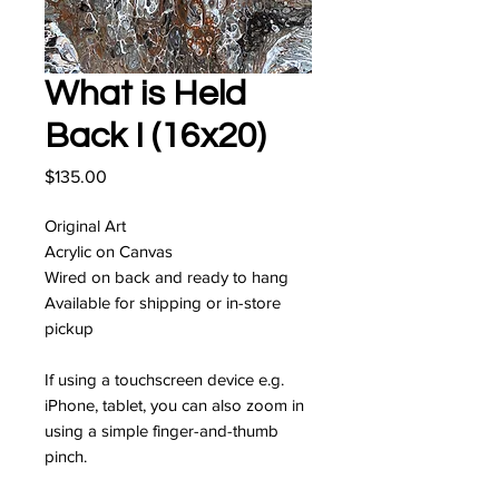
What is Held
Back I (16x20)
Price
$135.00
Original Art
Acrylic on Canvas
Wired on back and ready to hang
Available for shipping or in-store
pickup
If using a touchscreen device e.g.
iPhone, tablet, you can also zoom in
using a simple finger-and-thumb
pinch.