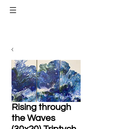
Rising through
the Waves