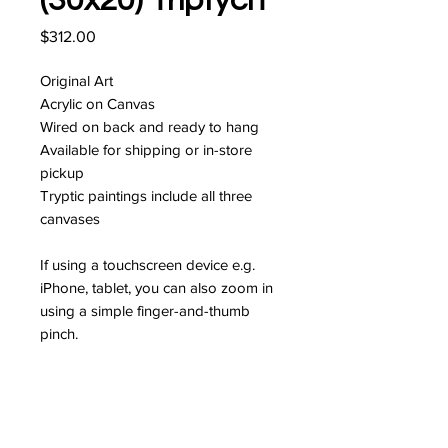
(30x20) Triptych
Price
$312.00
Original Art
Acrylic on Canvas
Wired on back and ready to hang
Available for shipping or in-store
pickup
Tryptic paintings include all three
canvases
If using a touchscreen device e.g.
iPhone, tablet, you can also zoom in
using a simple finger-and-thumb
pinch.
I'm interested!
JOIN MY MAILING LIST FOR