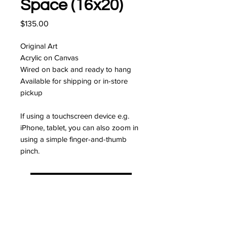
Space (16x20)
Price
$135.00
Original Art
Acrylic on Canvas
Wired on back and ready to hang
Available for shipping or in-store
pickup
If using a touchscreen device e.g.
iPhone, tablet, you can also zoom in
using a simple finger-and-thumb
pinch.
I'm interested!
JOIN MY MAILING LIST FOR
10% OFF YOUR FIRST ORDER