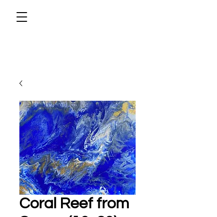
Coral Reef from